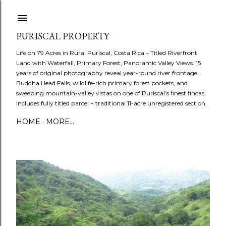
Skip to main content
PURISCAL PROPERTY
Life on 79 Acres in Rural Puriscal, Costa Rica – Titled Riverfront
Land with Waterfall, Primary Forest, Panoramic Valley Views. 15
years of original photography reveal year-round river frontage,
Buddha Head Falls, wildlife-rich primary forest pockets, and
sweeping mountain-valley vistas on one of Puriscal’s finest fincas.
Includes fully titled parcel + traditional 11-acre unregistered section.
HOME
MORE…
P
o
s