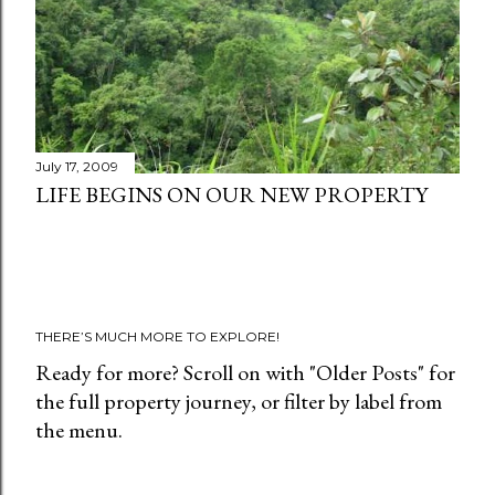
t
s
July 17, 2009
LIFE BEGINS ON OUR NEW PROPERTY
THERE’S MUCH MORE TO EXPLORE!
Ready for more? Scroll on with "Older Posts" for
the full property journey, or filter by label from
the menu.