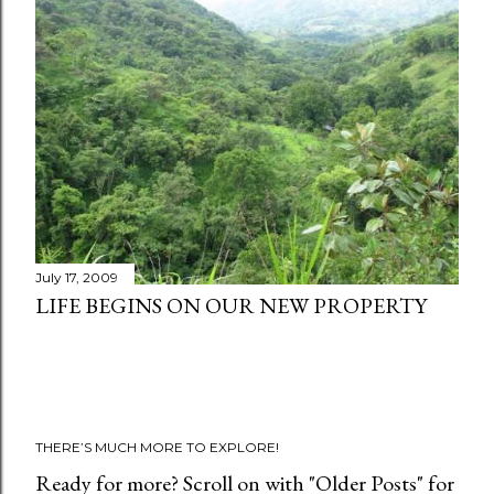
t
s
July 17, 2009
LIFE BEGINS ON OUR NEW PROPERTY
THERE’S MUCH MORE TO EXPLORE!
Ready for more? Scroll on with "Older Posts" for