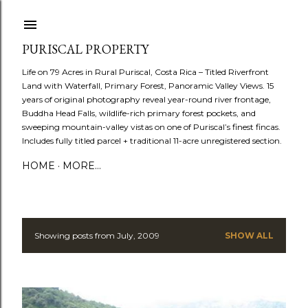
Skip to main content
PURISCAL PROPERTY
Life on 79 Acres in Rural Puriscal, Costa Rica – Titled Riverfront
Land with Waterfall, Primary Forest, Panoramic Valley Views. 15
years of original photography reveal year-round river frontage,
Buddha Head Falls, wildlife-rich primary forest pockets, and
sweeping mountain-valley vistas on one of Puriscal’s finest fincas.
Includes fully titled parcel + traditional 11-acre unregistered section.
HOME
MORE…
Showing posts from July, 2009
SHOW ALL
P
o
s