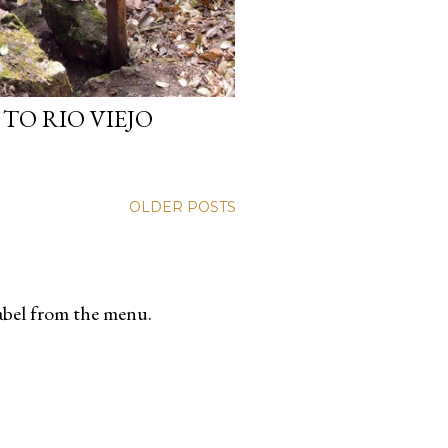
TO RIO VIEJO
OLDER POSTS
label from the menu.