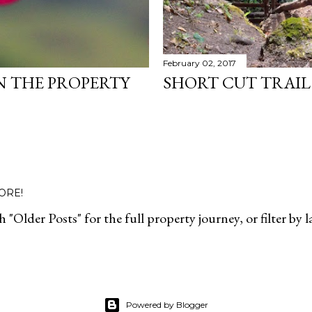
February 02, 2017
N THE PROPERTY
SHORT CUT TRAIL 
ORE!
 "Older Posts" for the full property journey, or filter by 
Powered by Blogger