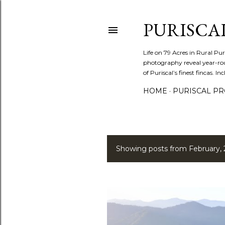
PURISCA
Life on 79 Acres in Rural Pur
photography reveal year-roun
of Puriscal’s finest fincas. In
HOME
PURISCAL PRO
Showing posts from February, 
P
o
s
t