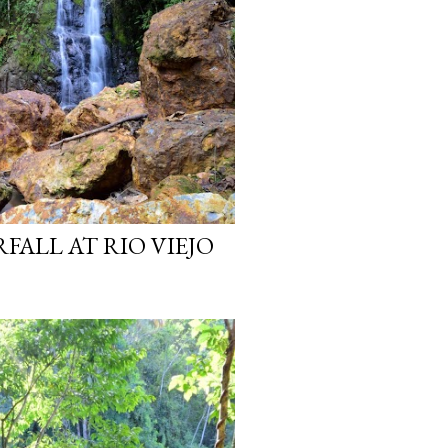
ALL AT RIO VIEJO