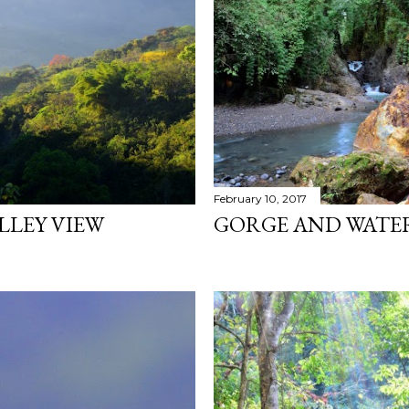
February 10, 2017
LLEY VIEW
GORGE AND WATERF