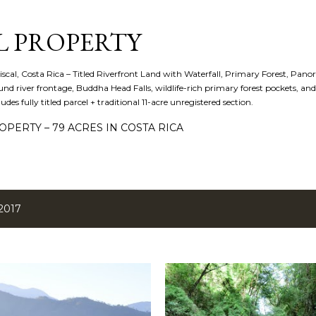
Skip to main content
L PROPERTY
iscal, Costa Rica – Titled Riverfront Land with Waterfall, Primary Forest, Panora
d river frontage, Buddha Head Falls, wildlife-rich primary forest pockets, a
cludes fully titled parcel + traditional 11-acre unregistered section.
PERTY – 79 ACRES IN COSTA RICA
2017