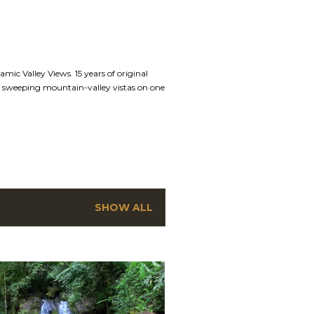
mic Valley Views. 15 years of original
nd sweeping mountain-valley vistas on one
SHOW ALL