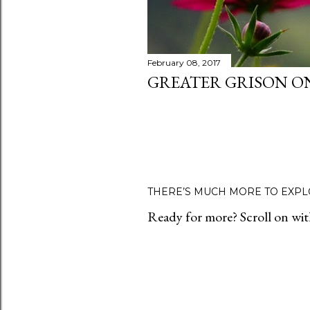
February 08, 2017
GREATER GRISON O
THERE’S MUCH MORE TO EXPL
Ready for more? Scroll on with