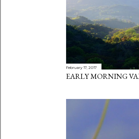
s
February 17, 2017
EARLY MORNING VA