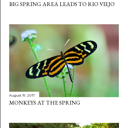
BIG SPRING AREA LEADS TO RIO VIEJO
August 19, 2017
MONKEYS AT THE SPRING