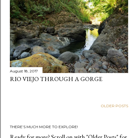
August 18, 2017
RIO VIEJO THROUGH A GORGE
OLDER POSTS
THERE’S MUCH MORE TO EXPLORE!
Ready for more? Scroll on with "Older Posts" for