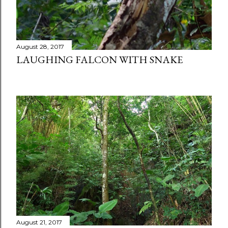
August 28, 2017
LAUGHING FALCON WITH SNAKE
August 21, 2017