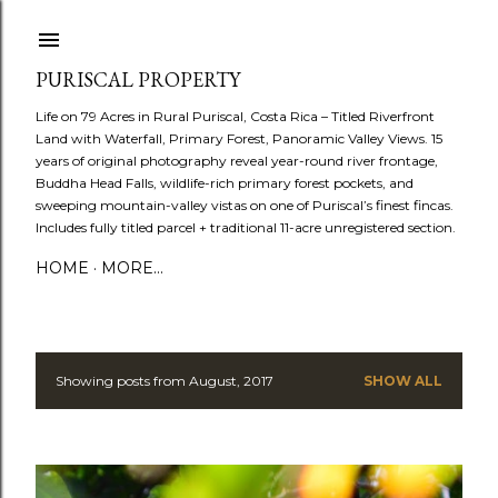
Skip to main content
PURISCAL PROPERTY
Life on 79 Acres in Rural Puriscal, Costa Rica – Titled Riverfront
Land with Waterfall, Primary Forest, Panoramic Valley Views. 15
years of original photography reveal year-round river frontage,
Buddha Head Falls, wildlife-rich primary forest pockets, and
sweeping mountain-valley vistas on one of Puriscal’s finest fincas.
Includes fully titled parcel + traditional 11-acre unregistered section.
HOME
MORE…
Showing posts from August, 2017
SHOW ALL
P
o
s