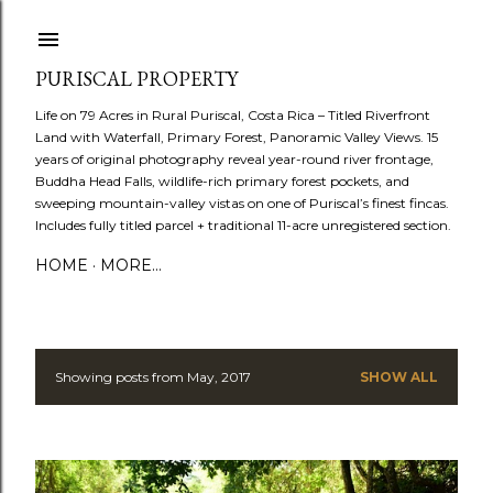
Skip to main content
PURISCAL PROPERTY
Life on 79 Acres in Rural Puriscal, Costa Rica – Titled Riverfront
Land with Waterfall, Primary Forest, Panoramic Valley Views. 15
years of original photography reveal year-round river frontage,
Buddha Head Falls, wildlife-rich primary forest pockets, and
sweeping mountain-valley vistas on one of Puriscal’s finest fincas.
Includes fully titled parcel + traditional 11-acre unregistered section.
HOME
MORE…
Showing posts from May, 2017
SHOW ALL
P
o
s