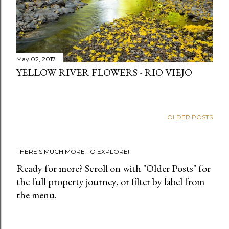
May 02, 2017
YELLOW RIVER FLOWERS - RIO VIEJO
OLDER POSTS
THERE’S MUCH MORE TO EXPLORE!
Ready for more? Scroll on with "Older Posts" for
the full property journey, or filter by label from
the menu.