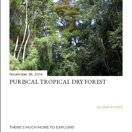
t
s
November 28, 2014
PURISCAL TROPICAL DRY FOREST
OLDER POSTS
THERE’S MUCH MORE TO EXPLORE!