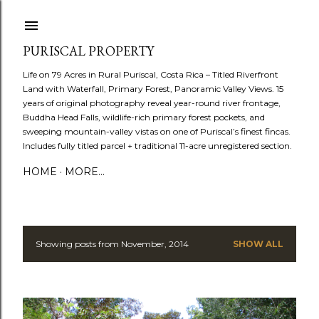
Skip to main content
PURISCAL PROPERTY
Life on 79 Acres in Rural Puriscal, Costa Rica – Titled Riverfront
Land with Waterfall, Primary Forest, Panoramic Valley Views. 15
years of original photography reveal year-round river frontage,
Buddha Head Falls, wildlife-rich primary forest pockets, and
sweeping mountain-valley vistas on one of Puriscal’s finest fincas.
Includes fully titled parcel + traditional 11-acre unregistered section.
HOME
MORE…
Showing posts from November, 2014
SHOW ALL
P
o
s