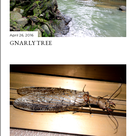
April 26, 2016
GNARLY TREE