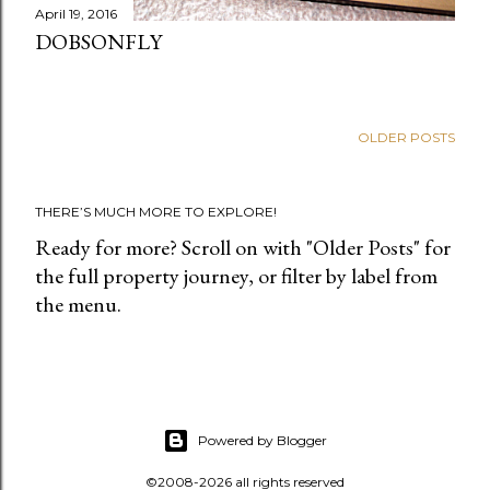
April 19, 2016
DOBSONFLY
OLDER POSTS
THERE’S MUCH MORE TO EXPLORE!
Ready for more? Scroll on with "Older Posts" for
the full property journey, or filter by label from
the menu.
Powered by Blogger
©2008-2026 all rights reserved