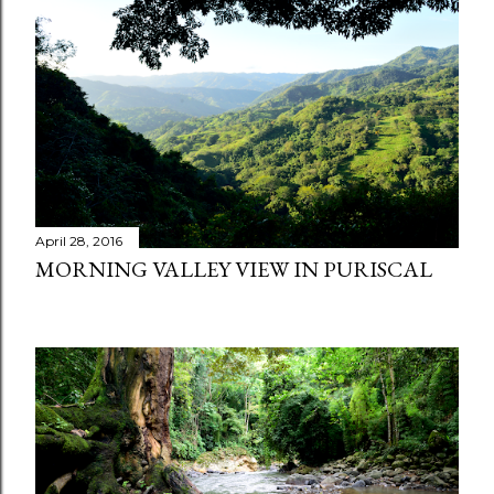
t
s
April 28, 2016
MORNING VALLEY VIEW IN PURISCAL