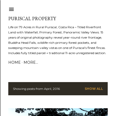
Skip to main content
PURISCAL PROPERTY
Life on 79 Acres in Rural Puriscal, Costa Rica – Titled Riverfront
Land with Waterfall, Primary Forest, Panoramic Valley Views. 15
years of original photography reveal year-round river frontage,
Buddha Head Falls, wildlife-rich primary forest pockets, and
sweeping mountain-valley vistas on one of Puriscal’s finest fincas.
Includes fully titled parcel + traditional 11-acre unregistered section.
HOME
MORE…
Showing posts from April, 2016
SHOW ALL
P
o
s