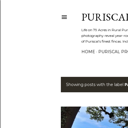
PURISCA
Life on 79 Acres in Rural Pur
photography reveal year-roun
of Puriscal’s finest fincas. In
HOME
PURISCAL PRO
Showing posts with the label
P
P
o
s
t