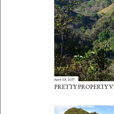
April 03, 2017
PRETTY PROPERTY V