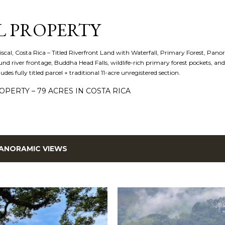
Skip to main content
L PROPERTY
iscal, Costa Rica – Titled Riverfront Land with Waterfall, Primary Forest, Panora
d river frontage, Buddha Head Falls, wildlife-rich primary forest pockets, a
cludes fully titled parcel + traditional 11-acre unregistered section.
PERTY – 79 ACRES IN COSTA RICA
ANORAMIC VIEWS