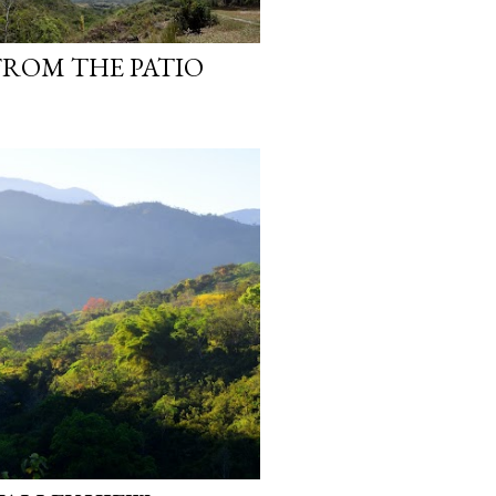
ROM THE PATIO