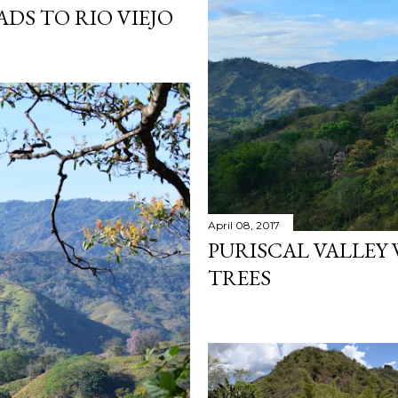
ADS TO RIO VIEJO
April 08, 2017
PURISCAL VALLEY
TREES