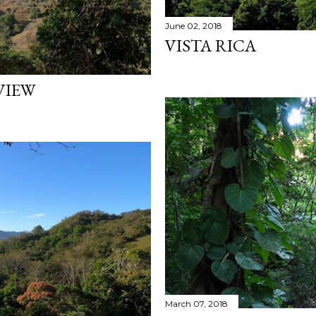
June 02, 2018
VISTA RICA
VIEW
March 07, 2018