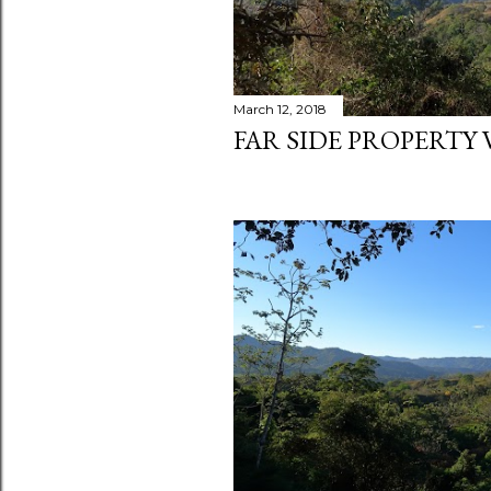
March 12, 2018
FAR SIDE PROPERTY 