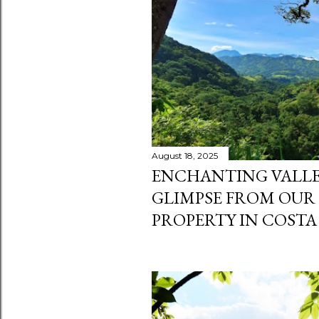
s
August 18, 2025
ENCHANTING VALLEY
GLIMPSE FROM OUR
PROPERTY IN COSTA