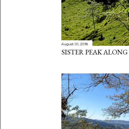
August 01, 2018
SISTER PEAK ALONG