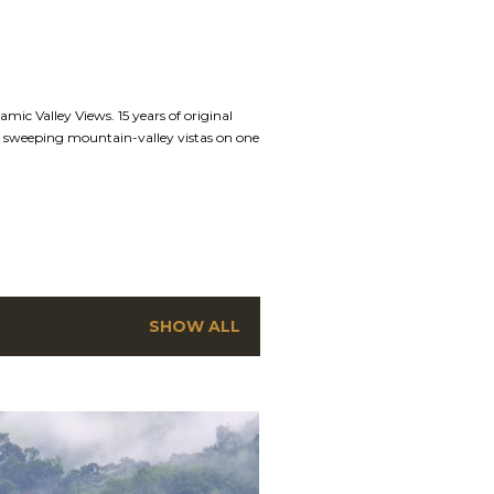
mic Valley Views. 15 years of original
nd sweeping mountain-valley vistas on one
SHOW ALL