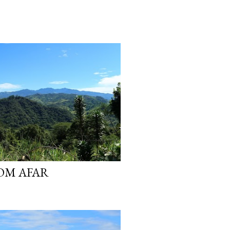
OM AFAR