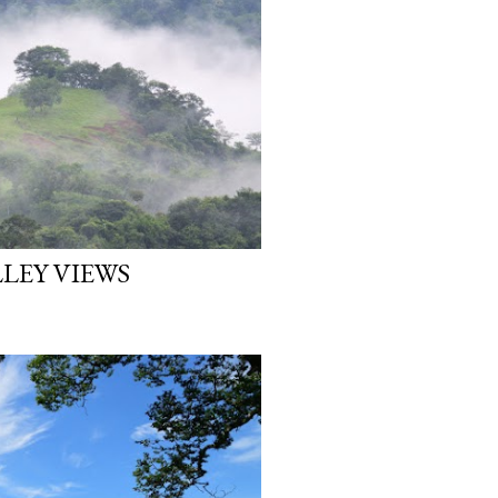
LEY VIEWS