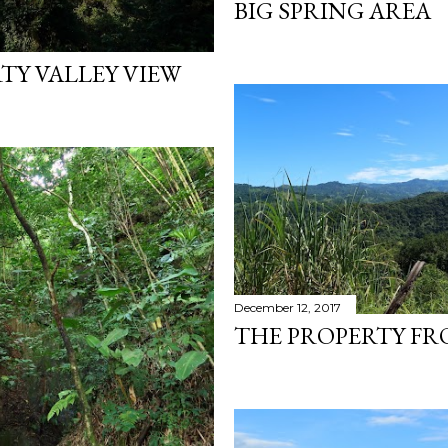
BIG SPRING AREA
TY VALLEY VIEW
December 12, 2017
THE PROPERTY FR