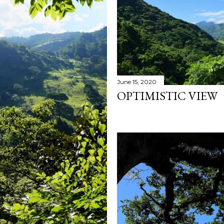
June 15, 2020
OPTIMISTIC VIEW