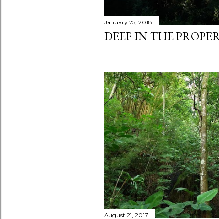
January 25, 2018
DEEP IN THE PROPER
August 21, 2017