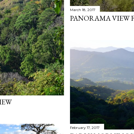
March 18, 2017
PANORAMA VIEW F
IEW
February 17, 2017