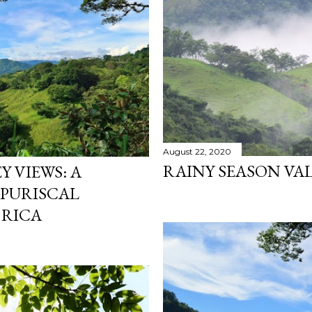
August 22, 2020
RAINY SEASON VAL
 VIEWS: A
 PURISCAL
 RICA