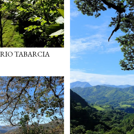
 RIO TABARCIA