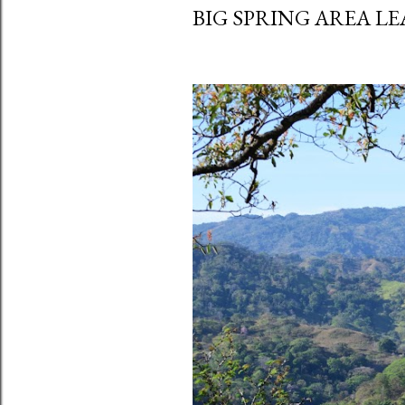
BIG SPRING AREA LE