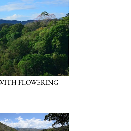
 WITH FLOWERING