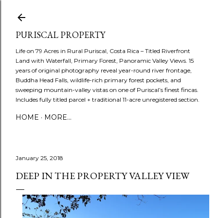
Skip to main content
PURISCAL PROPERTY
Life on 79 Acres in Rural Puriscal, Costa Rica – Titled Riverfront
Land with Waterfall, Primary Forest, Panoramic Valley Views. 15
years of original photography reveal year-round river frontage,
Buddha Head Falls, wildlife-rich primary forest pockets, and
sweeping mountain-valley vistas on one of Puriscal’s finest fincas.
Includes fully titled parcel + traditional 11-acre unregistered section.
HOME
MORE…
January 25, 2018
DEEP IN THE PROPERTY VALLEY VIEW