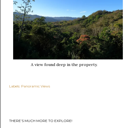
A view found deep in the property.
Labels:
Panoramic Views
THERE’S MUCH MORE TO EXPLORE!