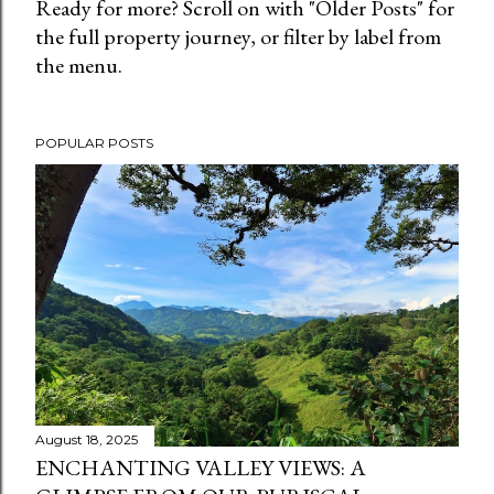
Ready for more? Scroll on with "Older Posts" for
the full property journey, or filter by label from
the menu.
POPULAR POSTS
August 18, 2025
ENCHANTING VALLEY VIEWS: A