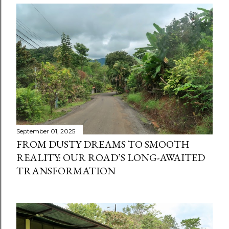
September 01, 2025
FROM DUSTY DREAMS TO SMOOTH
REALITY: OUR ROAD’S LONG-AWAITED
TRANSFORMATION