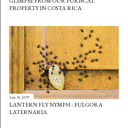
GLIMPSE FROM OUR PURISCAL
PROPERTY IN COSTA RICA
July 16, 2017
LANTERN FLY NYMPH - FULGORA
LATERNARIA