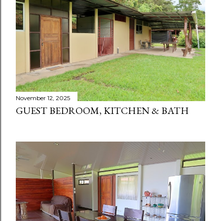
November 12, 2025
GUEST BEDROOM, KITCHEN & BATH